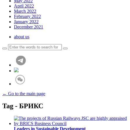
May 2022
April 2022
March 2022
February 2022
January 2022
December 2021
about us
← Go to the main page
Tag - БРИКС
Leaders in Sustainable Development