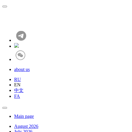
about us
RU
EN
中文
FA
Main page
August 2026
July 2026