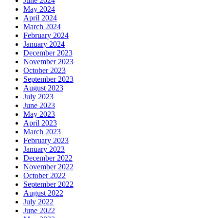
June 2024
May 2024
April 2024
March 2024
February 2024
January 2024
December 2023
November 2023
October 2023
September 2023
August 2023
July 2023
June 2023
May 2023
April 2023
March 2023
February 2023
January 2023
December 2022
November 2022
October 2022
September 2022
August 2022
July 2022
June 2022