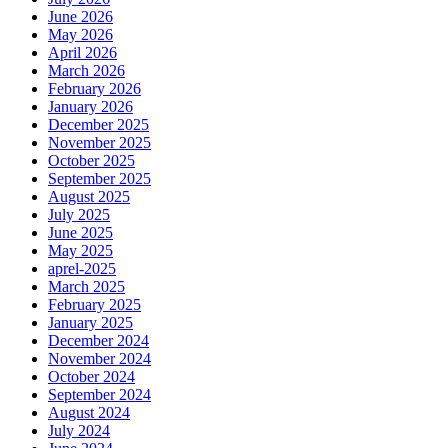
June 2026
May 2026
April 2026
March 2026
February 2026
January 2026
December 2025
November 2025
October 2025
September 2025
August 2025
July 2025
June 2025
May 2025
aprel-2025
March 2025
February 2025
January 2025
December 2024
November 2024
October 2024
September 2024
August 2024
July 2024