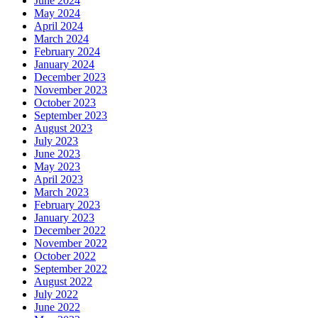
June 2024
May 2024
April 2024
March 2024
February 2024
January 2024
December 2023
November 2023
October 2023
September 2023
August 2023
July 2023
June 2023
May 2023
April 2023
March 2023
February 2023
January 2023
December 2022
November 2022
October 2022
September 2022
August 2022
July 2022
June 2022