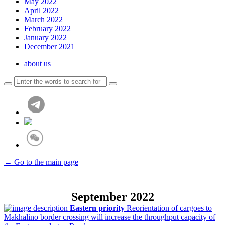
May 2022
April 2022
March 2022
February 2022
January 2022
December 2021
about us
← Go to the main page
September 2022
Eastern priority
Reorientation of cargoes to
Makhalino border crossing will increase the throughput capacity of