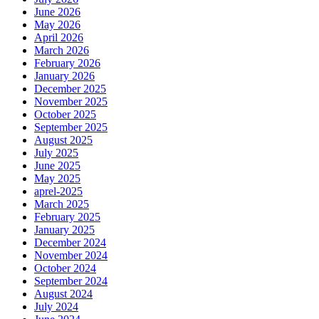
June 2026
May 2026
April 2026
March 2026
February 2026
January 2026
December 2025
November 2025
October 2025
September 2025
August 2025
July 2025
June 2025
May 2025
aprel-2025
March 2025
February 2025
January 2025
December 2024
November 2024
October 2024
September 2024
August 2024
July 2024