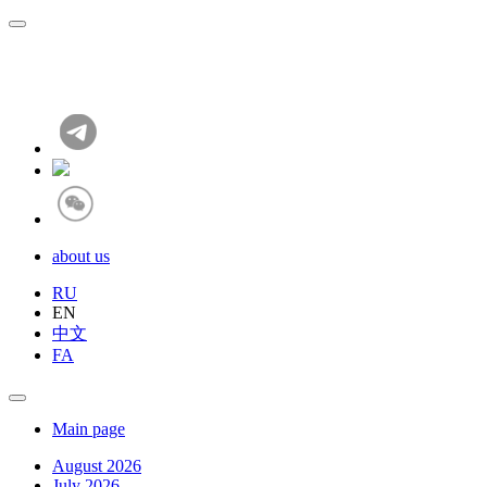
about us
RU
EN
中文
FA
Main page
August 2026
July 2026