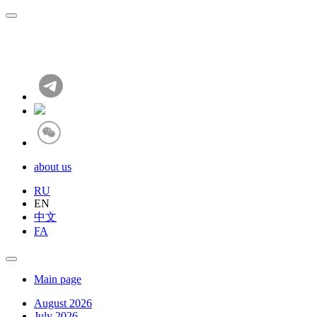
about us
RU
EN
中文
FA
Main page
August 2026
July 2026