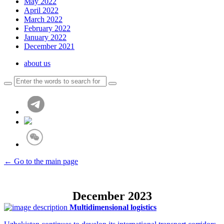
May 2022
April 2022
March 2022
February 2022
January 2022
December 2021
about us
← Go to the main page
December 2023
Multidimensional logistics