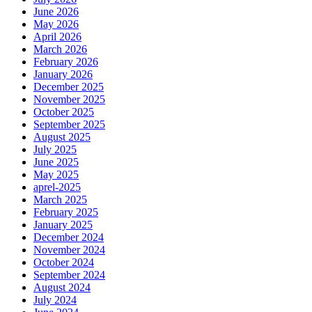
June 2026
May 2026
April 2026
March 2026
February 2026
January 2026
December 2025
November 2025
October 2025
September 2025
August 2025
July 2025
June 2025
May 2025
aprel-2025
March 2025
February 2025
January 2025
December 2024
November 2024
October 2024
September 2024
August 2024
July 2024