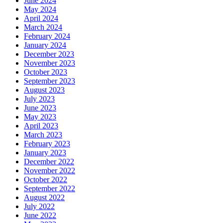
June 2024
May 2024
April 2024
March 2024
February 2024
January 2024
December 2023
November 2023
October 2023
September 2023
August 2023
July 2023
June 2023
May 2023
April 2023
March 2023
February 2023
January 2023
December 2022
November 2022
October 2022
September 2022
August 2022
July 2022
June 2022