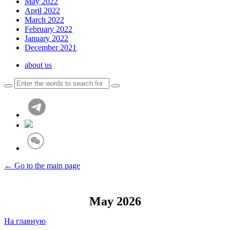
May 2022
April 2022
March 2022
February 2022
January 2022
December 2021
about us
← Go to the main page
May 2026
На главную