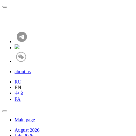
about us
RU
EN
中文
FA
Main page
August 2026
July 2026