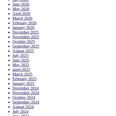
June 2026
May 2026
April 2026
March 2026
February 2026
January 2026
December 2025
November 2025
October 2025
September 2025
August 2025
July 2025
June 2025
May 2025
aprel-2025
March 2025
February 2025
January 2025
December 2024
November 2024
October 2024
September 2024
August 2024
July 2024