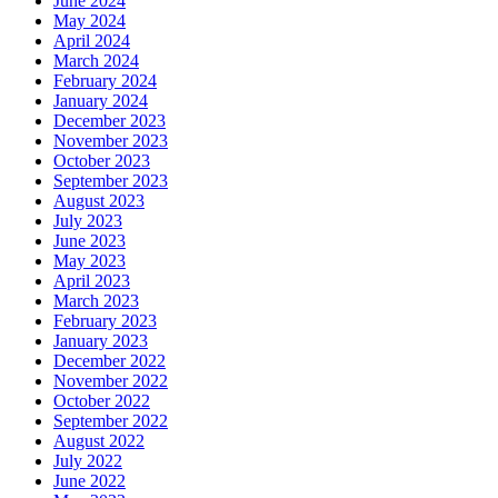
June 2024
May 2024
April 2024
March 2024
February 2024
January 2024
December 2023
November 2023
October 2023
September 2023
August 2023
July 2023
June 2023
May 2023
April 2023
March 2023
February 2023
January 2023
December 2022
November 2022
October 2022
September 2022
August 2022
July 2022
June 2022