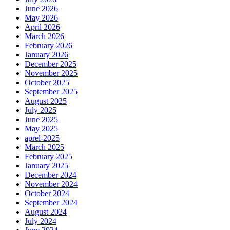
June 2026
May 2026
April 2026
March 2026
February 2026
January 2026
December 2025
November 2025
October 2025
September 2025
August 2025
July 2025
June 2025
May 2025
aprel-2025
March 2025
February 2025
January 2025
December 2024
November 2024
October 2024
September 2024
August 2024
July 2024