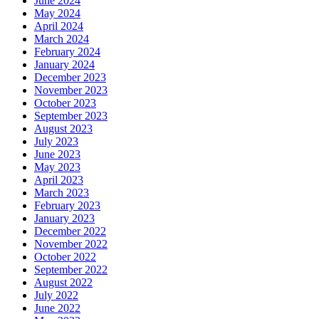
June 2024
May 2024
April 2024
March 2024
February 2024
January 2024
December 2023
November 2023
October 2023
September 2023
August 2023
July 2023
June 2023
May 2023
April 2023
March 2023
February 2023
January 2023
December 2022
November 2022
October 2022
September 2022
August 2022
July 2022
June 2022