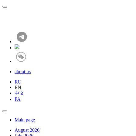
about us
RU
EN
中文
FA
Main page
August 2026
July 2026