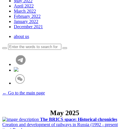
May 2022
April 2022
March 2022
February 2022
January 2022
December 2021
about us
← Go to the main page
May 2025
The BRICS space: Historical chronicles
Creation and development of railways in Russia (1992 - present