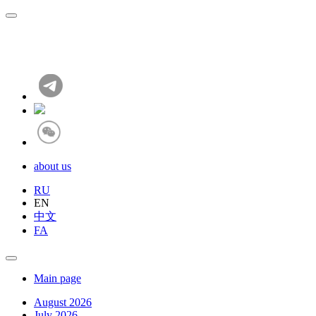
about us
RU
EN
中文
FA
Main page
August 2026
July 2026