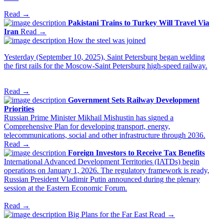
Read →
Pakistani Trains to Turkey Will Travel Via
Iran
Read →
How the steel was joined
Yesterday (September 10, 2025), Saint Petersburg began welding
the first rails for the Moscow-Saint Petersburg high-speed railway.
Read →
Government Sets Railway Development
Priorities
Russian Prime Minister Mikhail Mishustin has signed a
Comprehensive Plan for developing transport, energy,
telecommunications, social and other infrastructure through 2036.
Read →
Foreign Investors to Receive Tax Benefits
International Advanced Development Territories (IATDs) begin
operations on January 1, 2026. The regulatory framework is ready,
Russian President Vladimir Putin announced during the plenary
session at the Eastern Economic Forum.
Read →
Big Plans for the Far East
Read →