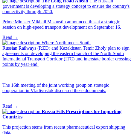
The Long Road Ahead
The Russian
government is developing a strategy concept to ensure the country's
connectivity through 2050.
Prime Minister Mikhail Mishustin announced this at a strategic
session on high-speed transport development on September 16.
Read →
Where North meets South
Russian Railways (RZD) and Kazakhstan Temir Zholy plan to sign
agreements on developing the eastern branch of the North-South
International Transport Corridor (ITC) and interstate border crossing
points by year-end.
The 16th meeting of the joint working group on strategic
cooperation in Vladivostok discussed these documents.
Read →
Russia Fills Prescriptions for Importing
Countries
This projection stems from recent pharmaceutical export shipping
data.