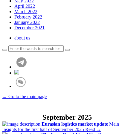
May 2022
April 2022
March 2022
February 2022
January 2022
December 2021
about us
← Go to the main page
September 2025
Eurasian logistics market update
Main
insights for the first half of September 2025
Read →