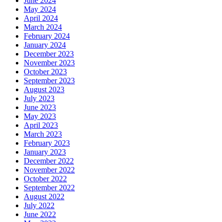
June 2024
May 2024
April 2024
March 2024
February 2024
January 2024
December 2023
November 2023
October 2023
September 2023
August 2023
July 2023
June 2023
May 2023
April 2023
March 2023
February 2023
January 2023
December 2022
November 2022
October 2022
September 2022
August 2022
July 2022
June 2022