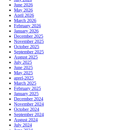
June 2026
May 2026
April 2026
March 2026
February 2026
January 2026
December 2025
November 2025
October 2025
September 2025
August 2025
July 2025
June 2025
May 2025
aprel-2025
March 2025
February 2025
January 2025
December 2024
November 2024
October 2024
September 2024
August 2024
July 2024