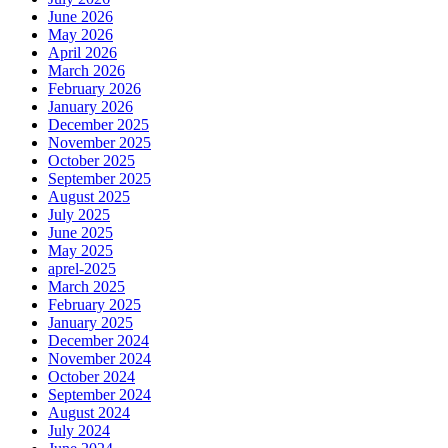
June 2026
May 2026
April 2026
March 2026
February 2026
January 2026
December 2025
November 2025
October 2025
September 2025
August 2025
July 2025
June 2025
May 2025
aprel-2025
March 2025
February 2025
January 2025
December 2024
November 2024
October 2024
September 2024
August 2024
July 2024