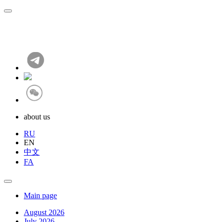
about us
RU
EN
中文
FA
Main page
August 2026
July 2026