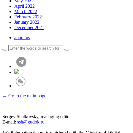
May 2022
April 2022
March 2022
February 2022
January 2022
December 2021
about us
← Go to the main page
Sergey Shatkovsky, managing editor
E-mail:
ssh@gudok.ru
1520International.com is registered with the Ministry of Digital