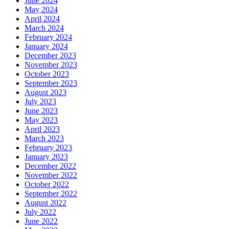
June 2024
May 2024
April 2024
March 2024
February 2024
January 2024
December 2023
November 2023
October 2023
September 2023
August 2023
July 2023
June 2023
May 2023
April 2023
March 2023
February 2023
January 2023
December 2022
November 2022
October 2022
September 2022
August 2022
July 2022
June 2022