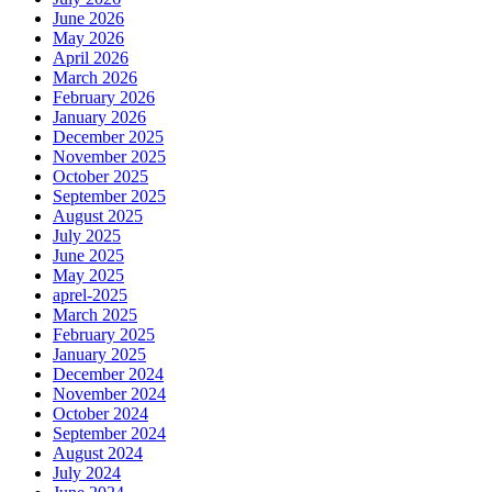
June 2026
May 2026
April 2026
March 2026
February 2026
January 2026
December 2025
November 2025
October 2025
September 2025
August 2025
July 2025
June 2025
May 2025
aprel-2025
March 2025
February 2025
January 2025
December 2024
November 2024
October 2024
September 2024
August 2024
July 2024