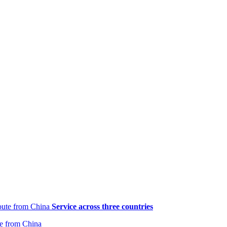
Service across three countries
te from China