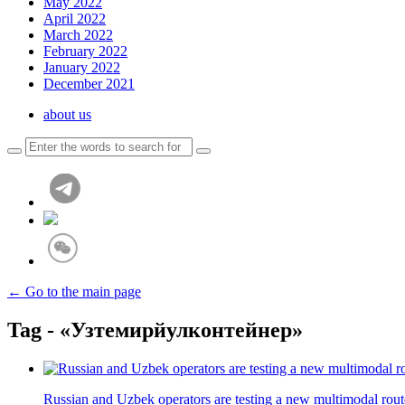
May 2022
April 2022
March 2022
February 2022
January 2022
December 2021
about us
← Go to the main page
Tag - «Узтемирйулконтейнер»
Russian and Uzbek operators are testing a new multimodal rou