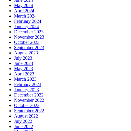
June 2024
May 2024
April 2024
March 2024
February 2024
January 2024
December 2023
November 2023
October 2023
September 2023
August 2023
July 2023
June 2023
May 2023
April 2023
March 2023
February 2023
January 2023
December 2022
November 2022
October 2022
September 2022
August 2022
July 2022
June 2022