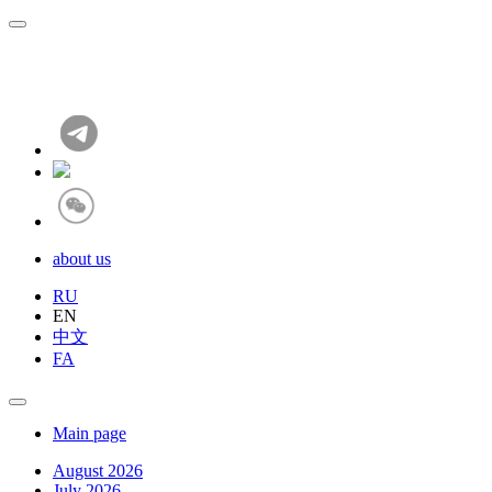
about us
RU
EN
中文
FA
Main page
August 2026
July 2026