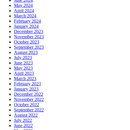
June 2024
May 2024
April 2024
March 2024
February 2024
January 2024
December 2023
November 2023
October 2023
September 2023
August 2023
July 2023
June 2023
May 2023
April 2023
March 2023
February 2023
January 2023
December 2022
November 2022
October 2022
September 2022
August 2022
July 2022
June 2022