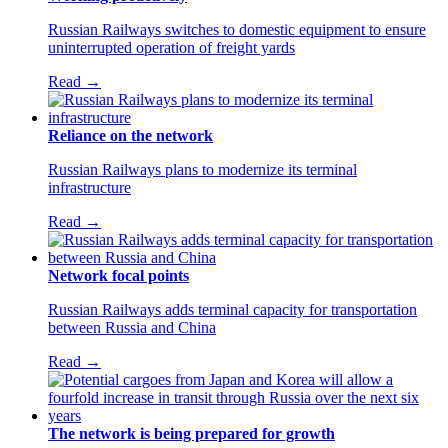
Russian Railways switches to domestic equipment to ensure
uninterrupted operation of freight yards
Read →
Reliance on the network
Russian Railways plans to modernize its terminal
infrastructure
Read →
Network focal points
Russian Railways adds terminal capacity for transportation
between Russia and China
Read →
The network is being prepared for growth