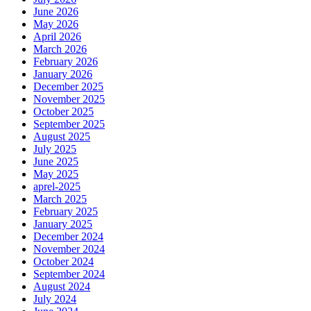
June 2026
May 2026
April 2026
March 2026
February 2026
January 2026
December 2025
November 2025
October 2025
September 2025
August 2025
July 2025
June 2025
May 2025
aprel-2025
March 2025
February 2025
January 2025
December 2024
November 2024
October 2024
September 2024
August 2024
July 2024