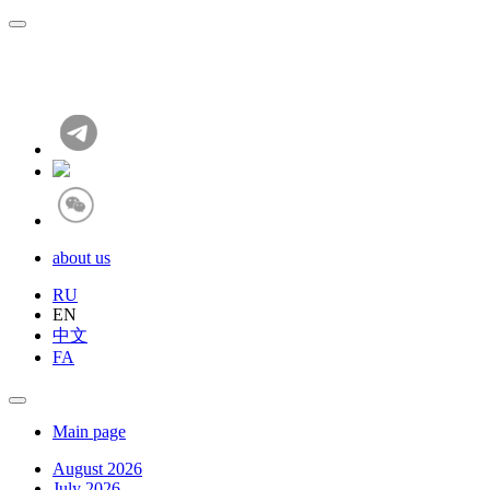
about us
RU
EN
中文
FA
Main page
August 2026
July 2026