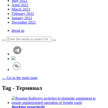
May 2022
April 2022
March 2022
February 2022
January 2022
December 2021
about us
← Go to the main page
Tag - Терминал
Working proactively