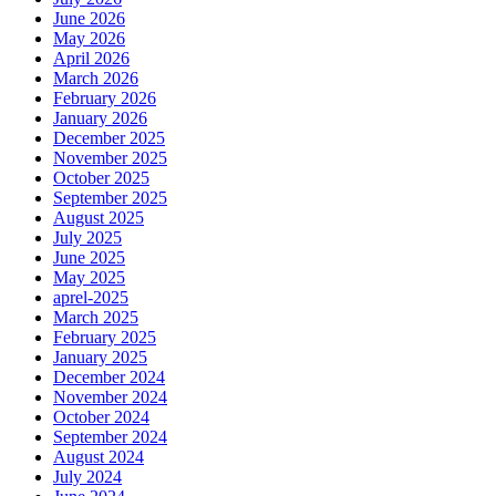
June 2026
May 2026
April 2026
March 2026
February 2026
January 2026
December 2025
November 2025
October 2025
September 2025
August 2025
July 2025
June 2025
May 2025
aprel-2025
March 2025
February 2025
January 2025
December 2024
November 2024
October 2024
September 2024
August 2024
July 2024