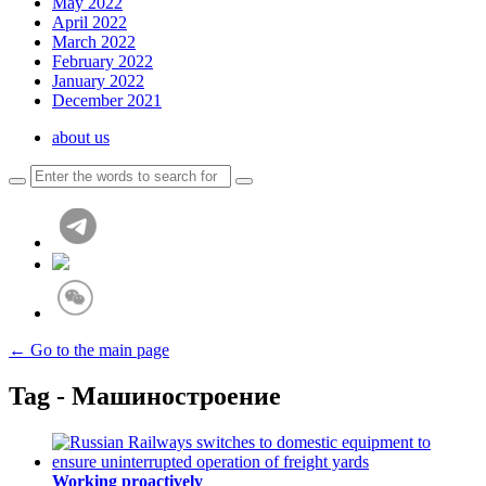
May 2022
April 2022
March 2022
February 2022
January 2022
December 2021
about us
← Go to the main page
Tag - Машиностроение
Working proactively