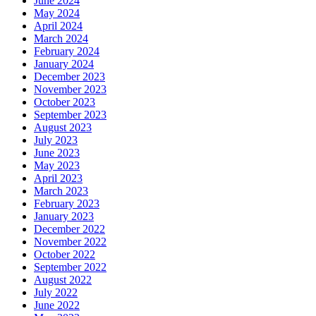
June 2024
May 2024
April 2024
March 2024
February 2024
January 2024
December 2023
November 2023
October 2023
September 2023
August 2023
July 2023
June 2023
May 2023
April 2023
March 2023
February 2023
January 2023
December 2022
November 2022
October 2022
September 2022
August 2022
July 2022
June 2022