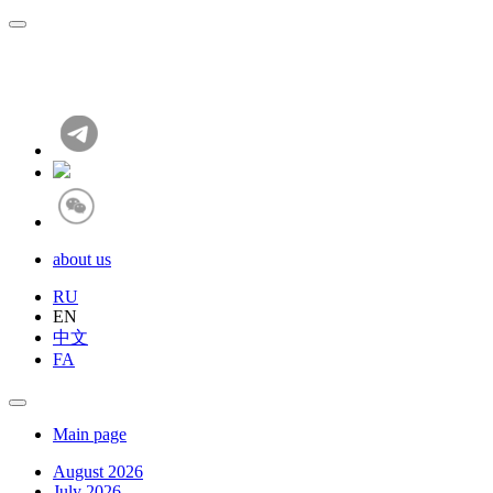
about us
RU
EN
中文
FA
Main page
August 2026
July 2026