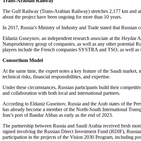
Trans-Arabian Railway
The Gulf Railway (Trans-Arabian Railway) stretches 2,177 km and ai
about the project have been ongoing for more than 10 years.
In 2017, Russia’s Ministry of Industry and Trade stated that Russian 
Eldaniz Guseynov, an independent research associate at the Heydar Ali
Natsproektstroy group of companies, as well as any other potential Ru
players include the French companies SYSTRA and TSO, as well as the
Consortium Model
At the same time, the expert notes a key feature of the Saudi market,
technical risks, financial responsibilities, and expertise.
Under these circumstances, Russian participants build their competit
and collaboration with both local and international partners.
According to Eldaniz Guseinov, Russia and the Arab states of the Pers
has already become a member of the North-South International Transpor
Iran’s port of Bandar Abbas as early as the end of 2023.
The partnership between Russia and Saudi Arabia received fresh m
signed involving the Russian Direct Investment Fund (RDIF), Russi
participation in the projects of the Vision 2030 Program, including po