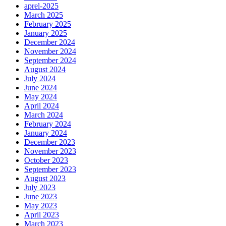
aprel-2025
March 2025
February 2025
January 2025
December 2024
November 2024
September 2024
August 2024
July 2024
June 2024
May 2024
April 2024
March 2024
February 2024
January 2024
December 2023
November 2023
October 2023
September 2023
August 2023
July 2023
June 2023
May 2023
April 2023
March 2023