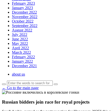
February 2023
January 2023
December 2022
November 2022
October 2022
September 2022
August 2022
July 2022
June 2022
May 2022
April 2022
March 2022
February 2022
January 2022
December 2021
about us
← Go to the main page
Russian bidders join race for royal projects