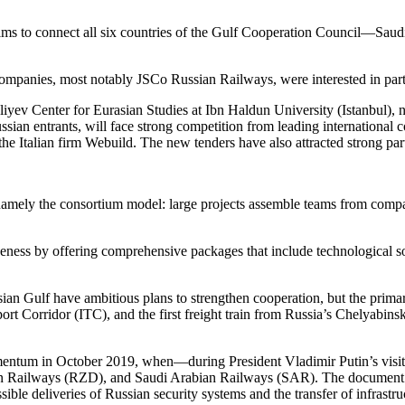
ms to connect all six countries of the Gulf Cooperation Council—Sau
companies, most notably JSCo Russian Railways, were interested in part
yev Center for Eurasian Studies at Ibn Haldun University (Istanbul), no
ssian entrants, will face strong competition from leading international
 Italian firm Webuild. The new tenders have also attracted strong pa
 namely the consortium model: large projects assemble teams from compan
iveness by offering comprehensive packages that include technological s
ian Gulf have ambitious plans to strengthen cooperation, but the primary
t Corridor (ITC), and the first freight train from Russia’s Chelyabins
omentum in October 2019, when—during President Vladimir Putin’s vi
an Railways (RZD), and Saudi Arabian Railways (SAR). The document p
ssible deliveries of Russian security systems and the transfer of infras