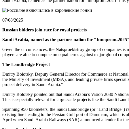
Saudi Arabia, named as the partner nation for "Innoprom-2025" this yea
07/08/2025
Russian bidders join race for royal projects
Saudi Arabia, named as the partner nation for "Innoprom-2025" th
Given the circumstances, the Natsproektstroy group of companies is nego
players are able to compete on equal terms against major global comp
The
Landbridge Project
Dmitry Bolotsky, Deputy General Director for Commerce at National Pr
the Ministry of Investment (MISA), and leading private firms specializ
project delivery in Saudi Arabia."
Dmitry Bolotsky pointed out that Saudi Arabia’s Vision 2030 National
This is especially relevant for large-scale projects like the Saudi La
Spanning 950 kilometers, the Saudi Landbridge (or "Land Bridge") rail
existing line heading to the Persian Gulf port of Dammam, which is als
April when Saudi Arabia Railways (SAR) announced a tender for the 