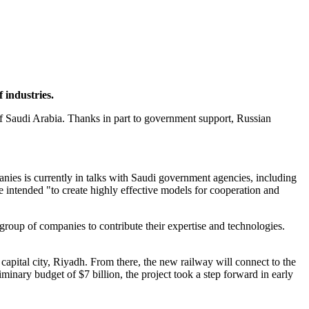
.
 industries.
y of Saudi Arabia. Thanks in part to government support, Russian
ies is currently in talks with Saudi government agencies, including
e intended "to create highly effective models for cooperation and
roup of companies to contribute their expertise and technologies.
apital city, Riyadh. From there, the new railway will connect to the
minary budget of $7 billion, the project took a step forward in early