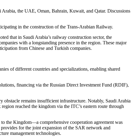
di Arabia, the UAE, Oman, Bahrain, Kuwait, and Qatar. Discussions
icipating in the construction of the Trans-Arabian Railway.
ted that in Saudi Arabia’s railway construction sector, the
 companies with a longstanding presence in the region. These major
rticipation from Chinese and Turkish companies.
ies of different countries and specializations, enabling shared
olutions, financing via the Russian Direct Investment Fund (RDIF),
 obstacle remains insufficient infrastructure. Notably, Saudi Arabia
k region reached the kingdom via the ITC’s eastern route through
sit to the Kingdom—a comprehensive cooperation agreement was
rovides for the joint expansion of the SAR network and
tructure management technologies.