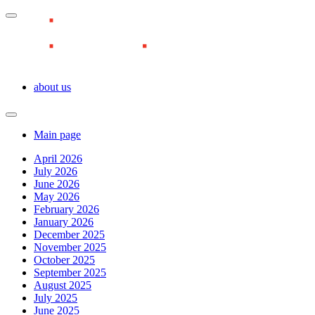
about us
Main page
April 2026
July 2026
June 2026
May 2026
February 2026
January 2026
December 2025
November 2025
October 2025
September 2025
August 2025
July 2025
June 2025