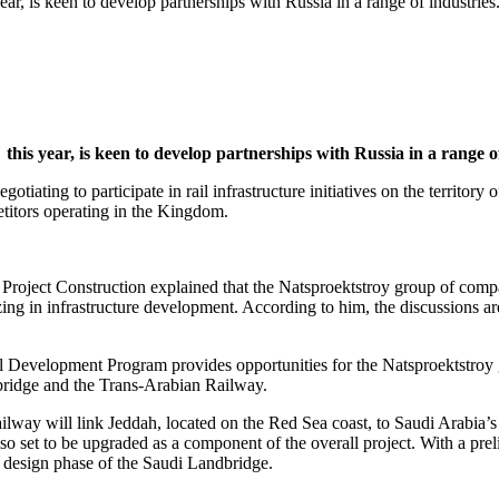
r, is keen to develop partnerships with Russia in a range of industries
is year, is keen to develop partnerships with Russia in a range of
tiating to participate in rail infrastructure initiatives on the territor
etitors operating in the Kingdom.
oject Construction explained that the Natsproektstroy group of compan
ing in infrastructure development. According to him, the discussions ar
 Development Program provides opportunities for the Natsproektstroy g
ndbridge and the Trans-Arabian Railway.
way will link Jeddah, located on the Red Sea coast, to Saudi Arabia’s c
o set to be upgraded as a component of the overall project. With a preli
design phase of the Saudi Landbridge.