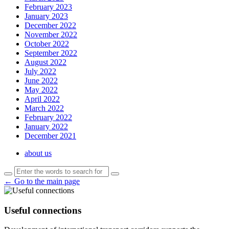
February 2023
January 2023
December 2022
November 2022
October 2022
September 2022
August 2022
July 2022
June 2022
May 2022
April 2022
March 2022
February 2022
January 2022
December 2021
about us
← Go to the main page
Useful connections