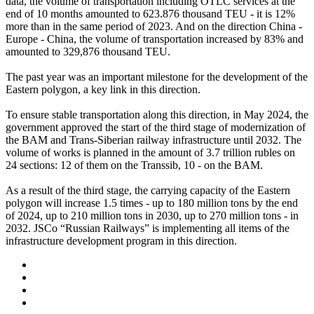
data, the volume of transportation including OTLC services at the
end of 10 months amounted to 623.876 thousand TEU - it is 12%
more than in the same period of 2023. And on the direction China -
Europe - China, the volume of transportation increased by 83% and
amounted to 329,876 thousand TEU.
The past year was an important milestone for the development of the
Eastern polygon, a key link in this direction.
To ensure stable transportation along this direction, in May 2024, the
government approved the start of the third stage of modernization of
the BAM and Trans-Siberian railway infrastructure until 2032. The
volume of works is planned in the amount of 3.7 trillion rubles on
24 sections: 12 of them on the Transsib, 10 - on the BAM.
As a result of the third stage, the carrying capacity of the Eastern
polygon will increase 1.5 times - up to 180 million tons by the end
of 2024, up to 210 million tons in 2030, up to 270 million tons - in
2032. JSCo “Russian Railways” is implementing all items of the
infrastructure development program in this direction.