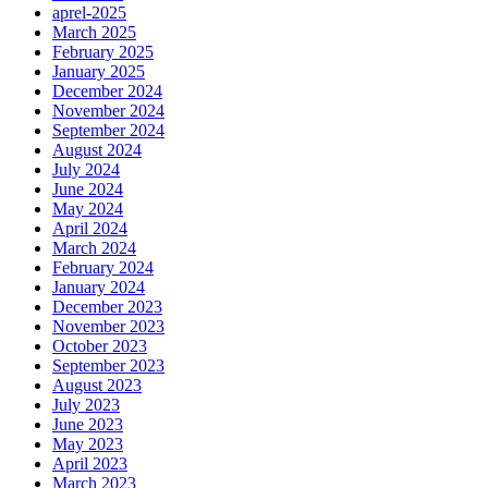
aprel-2025
March 2025
February 2025
January 2025
December 2024
November 2024
September 2024
August 2024
July 2024
June 2024
May 2024
April 2024
March 2024
February 2024
January 2024
December 2023
November 2023
October 2023
September 2023
August 2023
July 2023
June 2023
May 2023
April 2023
March 2023