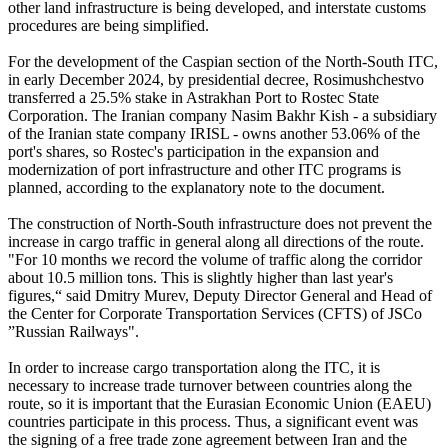
other land infrastructure is being developed, and interstate customs
procedures are being simplified.
For the development of the Caspian section of the North-South ITC,
in early December 2024, by presidential decree, Rosimushchestvo
transferred a 25.5% stake in Astrakhan Port to Rostec State
Corporation. The Iranian company Nasim Bakhr Kish - a subsidiary
of the Iranian state company IRISL - owns another 53.06% of the
port's shares, so Rostec's participation in the expansion and
modernization of port infrastructure and other ITC programs is
planned, according to the explanatory note to the document.
The construction of North-South infrastructure does not prevent the
increase in cargo traffic in general along all directions of the route.
"For 10 months we record the volume of traffic along the corridor
about 10.5 million tons. This is slightly higher than last year's
figures,“ said Dmitry Murev, Deputy Director General and Head of
the Center for Corporate Transportation Services (CFTS) of JSCo
”Russian Railways".
In order to increase cargo transportation along the ITC, it is
necessary to increase trade turnover between countries along the
route, so it is important that the Eurasian Economic Union (EAEU)
countries participate in this process. Thus, a significant event was
the signing of a free trade zone agreement between Iran and the