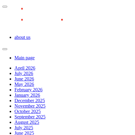
about us
Main page
April 2026
July 2026
June 2026
May 2026
February 2026
January 2026
December 2025
November 2025
October 2025
September 2025
August 2025
July 2025
June 2025