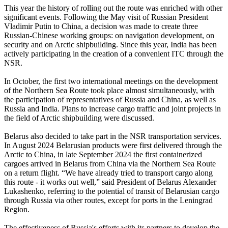
This year the history of rolling out the route was enriched with other
significant events. Following the May visit of Russian President
Vladimir Putin to China, a decision was made to create three
Russian-Chinese working groups: on navigation development, on
security and on Arctic shipbuilding. Since this year, India has been
actively participating in the creation of a convenient ITC through the
NSR.
In October, the first two international meetings on the development
of the Northern Sea Route took place almost simultaneously, with
the participation of representatives of Russia and China, as well as
Russia and India. Plans to increase cargo traffic and joint projects in
the field of Arctic shipbuilding were discussed.
Belarus also decided to take part in the NSR transportation services.
In August 2024 Belarusian products were first delivered through the
Arctic to China, in late September 2024 the first containerized
cargoes arrived in Belarus from China via the Northern Sea Route
on a return flight. “We have already tried to transport cargo along
this route - it works out well,” said President of Belarus Alexander
Lukashenko, referring to the potential of transit of Belarusian cargo
through Russia via other routes, except for ports in the Leningrad
Region.
The effectiveness of Russia's efforts with its partners to develop the