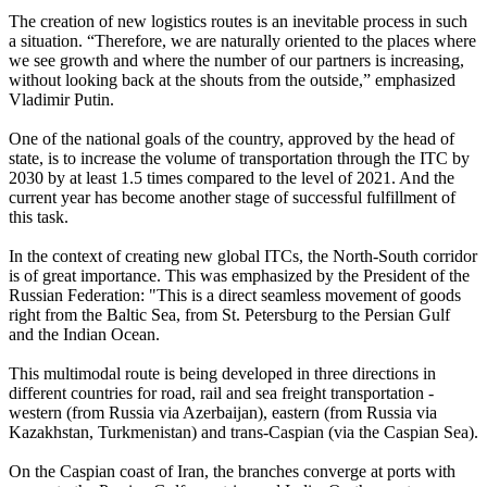
The creation of new logistics routes is an inevitable process in such
a situation. “Therefore, we are naturally oriented to the places where
we see growth and where the number of our partners is increasing,
without looking back at the shouts from the outside,” emphasized
Vladimir Putin.
One of the national goals of the country, approved by the head of
state, is to increase the volume of transportation through the ITC by
2030 by at least 1.5 times compared to the level of 2021. And the
current year has become another stage of successful fulfillment of
this task.
In the context of creating new global ITCs, the North-South corridor
is of great importance. This was emphasized by the President of the
Russian Federation: "This is a direct seamless movement of goods
right from the Baltic Sea, from St. Petersburg to the Persian Gulf
and the Indian Ocean.
This multimodal route is being developed in three directions in
different countries for road, rail and sea freight transportation -
western (from Russia via Azerbaijan), eastern (from Russia via
Kazakhstan, Turkmenistan) and trans-Caspian (via the Caspian Sea).
On the Caspian coast of Iran, the branches converge at ports with