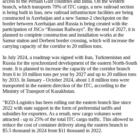
access to the Persian Gulf countries and India. On the western
branch, which transports 70% of ITC cargo, a new railroad section
is being built in Iran, new railroad infrastructure facilities are being
constructed in Azerbaijan and a new Samur-2 checkpoint on the
border between Azerbaijan and Russia is being created with the
participation of JSCo “Russian Railways”. By the end of 2027, it is
planned to complete construction and installation works at the
Samur station and Derbent border crossing, which will increase the
carrying capacity of the corridor to 20 million tons.
In July 2024, a roadmap was signed with Iran, Turkmenistan and
Russia for the synchronized development of the eastern North-South
route. It is planned to increase the capacity of the corridor branch
from 6 to 10 million tons per year by 2027 and up to 20 million tons
by 2033. In January - October 2024, about 1.8 million tons were
transported in the eastern direction of the ITC, according to the
Ministry of Transport of Kazakhstan.
"RZD-Logistics has been rolling out the eastern branch line since
2022 with state support in the form of preferential tariffs and
subsidies for exporters. As a result, new cargo volumes were
attracted - up to 25% of the total ITC cargo traffic. This allowed to
reduce the cost of container delivery along the eastern branch to
$5.5 thousand in 2024 from $11 thousand in 2022.