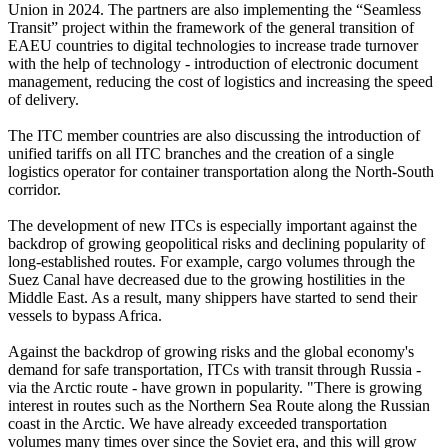
Union in 2024. The partners are also implementing the “Seamless
Transit” project within the framework of the general transition of
EAEU countries to digital technologies to increase trade turnover
with the help of technology - introduction of electronic document
management, reducing the cost of logistics and increasing the speed
of delivery.
The ITC member countries are also discussing the introduction of
unified tariffs on all ITC branches and the creation of a single
logistics operator for container transportation along the North-South
corridor.
The development of new ITCs is especially important against the
backdrop of growing geopolitical risks and declining popularity of
long-established routes. For example, cargo volumes through the
Suez Canal have decreased due to the growing hostilities in the
Middle East. As a result, many shippers have started to send their
vessels to bypass Africa.
Against the backdrop of growing risks and the global economy's
demand for safe transportation, ITCs with transit through Russia -
via the Arctic route - have grown in popularity. "There is growing
interest in routes such as the Northern Sea Route along the Russian
coast in the Arctic. We have already exceeded transportation
volumes many times over since the Soviet era, and this will grow