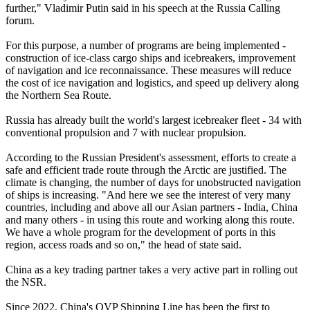
further," Vladimir Putin said in his speech at the Russia Calling
forum.
For this purpose, a number of programs are being implemented -
construction of ice-class cargo ships and icebreakers, improvement
of navigation and ice reconnaissance. These measures will reduce
the cost of ice navigation and logistics, and speed up delivery along
the Northern Sea Route.
Russia has already built the world's largest icebreaker fleet - 34 with
conventional propulsion and 7 with nuclear propulsion.
According to the Russian President's assessment, efforts to create a
safe and efficient trade route through the Arctic are justified. The
climate is changing, the number of days for unobstructed navigation
of ships is increasing. "And here we see the interest of very many
countries, including and above all our Asian partners - India, China
and many others - in using this route and working along this route.
We have a whole program for the development of ports in this
region, access roads and so on," the head of state said.
China as a key trading partner takes a very active part in rolling out
the NSR.
Since 2022, China's OVP Shipping Line has been the first to