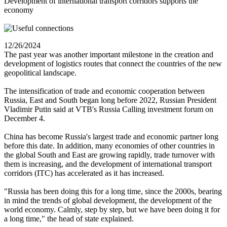
Development of international transport corridors supports the
economy
12/26/2024
The past year was another important milestone in the creation and
development of logistics routes that connect the countries of the new
geopolitical landscape.
The intensification of trade and economic cooperation between
Russia, East and South began long before 2022, Russian President
Vladimir Putin said at VTB's Russia Calling investment forum on
December 4.
China has become Russia's largest trade and economic partner long
before this date. In addition, many economies of other countries in
the global South and East are growing rapidly, trade turnover with
them is increasing, and the development of international transport
corridors (ITC) has accelerated as it has increased.
"Russia has been doing this for a long time, since the 2000s, bearing
in mind the trends of global development, the development of the
world economy. Calmly, step by step, but we have been doing it for
a long time," the head of state explained.