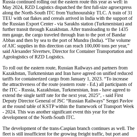
Russia continued rolling out the eastern route this year as well: in
May 2024, RZD Logistics dispatched the first full-size agroexpress
along the North-South ITC from Yuzhnouralsky TLC. A train of 31
TEU with oat flakes and cereals arrived in India with the support of
the Russian Export Center - via Sarakhs station (Turkmenistan) and
further transit through Kazakhstan. After transloading to the 1435
mm gauge, the cargo traveled through Iran to the port of Bandar
Abbas and then by sea to the port of Mundra (India). “The volume
of AIC supplies in this direction can reach 100,000 tons per year,”
said Alexander Sivertsev, Director for Container Transportation and
Agrologistics of RZD Logistics.
To roll out the eastern route, Russian Railways and partners from
Kazakhstan, Turkmenistan and Iran have agreed on unified reduced
tariffs for containerized cargo from January 1, 2023. “To increase
the attractiveness of the route (eastern route - Ed.) all participants of
the ITC - Russia, Kazakhstan, Turkmenistan, Iran - have agreed to
extend the single tariff rate for the next year, 2025”, - said First
Deputy Director General of JSC “Russian Railways” Sergei Pavlov
at the round table of KSTP within the framework of Transport Week
- 2024. This was another significant event this year for the
development of the North-South ITC.
The development of the trans-Caspian branch continues as well. The
fleet is still insufficient for the growing freight traffic, but port and