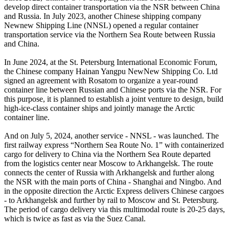
develop direct container transportation via the NSR between China
and Russia. In July 2023, another Chinese shipping company
Newnew Shipping Line (NNSL) opened a regular container
transportation service via the Northern Sea Route between Russia
and China.
In June 2024, at the St. Petersburg International Economic Forum,
the Chinese company Hainan Yangpu NewNew Shipping Co. Ltd
signed an agreement with Rosatom to organize a year-round
container line between Russian and Chinese ports via the NSR. For
this purpose, it is planned to establish a joint venture to design, build
high-ice-class container ships and jointly manage the Arctic
container line.
And on July 5, 2024, another service - NNSL - was launched. The
first railway express “Northern Sea Route No. 1” with containerized
cargo for delivery to China via the Northern Sea Route departed
from the logistics center near Moscow to Arkhangelsk. The route
connects the center of Russia with Arkhangelsk and further along
the NSR with the main ports of China - Shanghai and Ningbo. And
in the opposite direction the Arctic Express delivers Chinese cargoes
- to Arkhangelsk and further by rail to Moscow and St. Petersburg.
The period of cargo delivery via this multimodal route is 20-25 days,
which is twice as fast as via the Suez Canal.