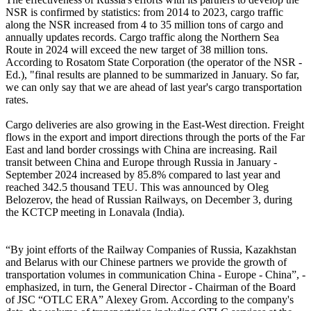
NSR is confirmed by statistics: from 2014 to 2023, cargo traffic
along the NSR increased from 4 to 35 million tons of cargo and
annually updates records. Cargo traffic along the Northern Sea
Route in 2024 will exceed the new target of 38 million tons.
According to Rosatom State Corporation (the operator of the NSR -
Ed.), "final results are planned to be summarized in January. So far,
we can only say that we are ahead of last year's cargo transportation
rates.
Cargo deliveries are also growing in the East-West direction. Freight
flows in the export and import directions through the ports of the Far
East and land border crossings with China are increasing. Rail
transit between China and Europe through Russia in January -
September 2024 increased by 85.8% compared to last year and
reached 342.5 thousand TEU. This was announced by Oleg
Belozerov, the head of Russian Railways, on December 3, during
the KCTCP meeting in Lonavala (India).
“By joint efforts of the Railway Companies of Russia, Kazakhstan
and Belarus with our Chinese partners we provide the growth of
transportation volumes in communication China - Europe - China”, -
emphasized, in turn, the General Director - Chairman of the Board
of JSC “OTLC ERA” Alexey Grom. According to the company's