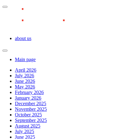
about us
Main page
April 2026
July 2026
June 2026
May 2026
February 2026
January 2026
December 2025
November 2025
October 2025
September 2025
August 2025
July 2025
June 2025