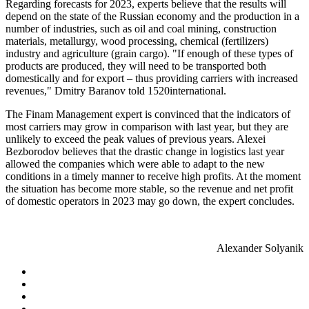
Regarding forecasts for 2023, experts believe that the results will
depend on the state of the Russian economy and the production in a
number of industries, such as oil and coal mining, construction
materials, metallurgy, wood processing, chemical (fertilizers)
industry and agriculture (grain cargo). "If enough of these types of
products are produced, they will need to be transported both
domestically and for export – thus providing carriers with increased
revenues," Dmitry Baranov told 1520international.
The Finam Management expert is convinced that the indicators of
most carriers may grow in comparison with last year, but they are
unlikely to exceed the peak values of previous years. Alexei
Bezborodov believes that the drastic change in logistics last year
allowed the companies which were able to adapt to the new
conditions in a timely manner to receive high profits. At the moment
the situation has become more stable, so the revenue and net profit
of domestic operators in 2023 may go down, the expert concludes.
Alexander Solyanik