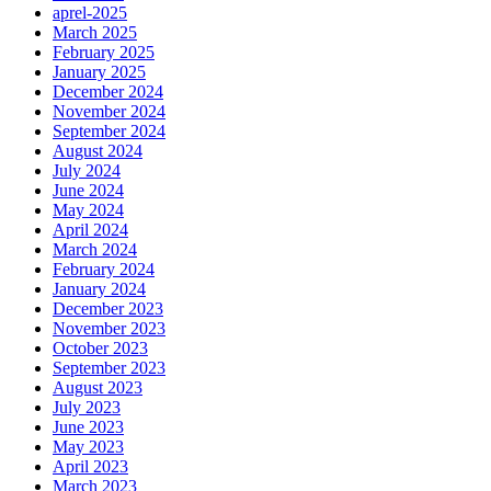
aprel-2025
March 2025
February 2025
January 2025
December 2024
November 2024
September 2024
August 2024
July 2024
June 2024
May 2024
April 2024
March 2024
February 2024
January 2024
December 2023
November 2023
October 2023
September 2023
August 2023
July 2023
June 2023
May 2023
April 2023
March 2023