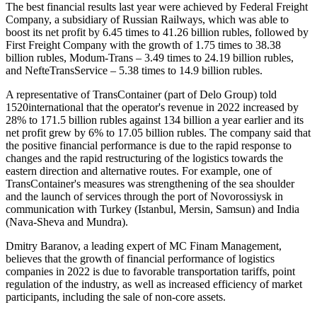
The best financial results last year were achieved by Federal Freight
Company, a subsidiary of Russian Railways, which was able to
boost its net profit by 6.45 times to 41.26 billion rubles, followed by
First Freight Company with the growth of 1.75 times to 38.38
billion rubles, Modum-Trans – 3.49 times to 24.19 billion rubles,
and NefteTransService – 5.38 times to 14.9 billion rubles.
A representative of TransContainer (part of Delo Group) told
1520international that the operator's revenue in 2022 increased by
28% to 171.5 billion rubles against 134 billion a year earlier and its
net profit grew by 6% to 17.05 billion rubles. The company said that
the positive financial performance is due to the rapid response to
changes and the rapid restructuring of the logistics towards the
eastern direction and alternative routes. For example, one of
TransContainer's measures was strengthening of the sea shoulder
and the launch of services through the port of Novorossiysk in
communication with Turkey (Istanbul, Mersin, Samsun) and India
(Nava-Sheva and Mundra).
Dmitry Baranov, a leading expert of MC Finam Management,
believes that the growth of financial performance of logistics
companies in 2022 is due to favorable transportation tariffs, point
regulation of the industry, as well as increased efficiency of market
participants, including the sale of non-core assets.