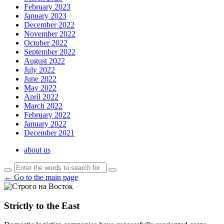
February 2023
January 2023
December 2022
November 2022
October 2022
September 2022
August 2022
July 2022
June 2022
May 2022
April 2022
March 2022
February 2022
January 2022
December 2021
about us
← Go to the main page
Strictly to the East