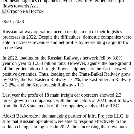
Domestic logistics companies have successfully reoriented cargo
flows towards Asia
06/01/2023
Russian railway operators faced a readjustment of their logistics
processes in 2022. Despite the difficulties, domestic companies were
able to increase revenues and net profits by reorienting cargo traffic
to the East.
In 2022, loading on the Russian Railways network fell by 3.8%
year-on-year to 1.234 billion tons. However, against the background
of the reorientation of freight flows, shipments to the East showed
positive dynamics. Thus, loading on the Trans-Baikal Railway grew
by 9.6%, the Far Eastern Railway - 7.2%, the East Siberian Railway
- 2.2%, and the Krasnoyarsk Railway - 1%.
Last year the profit of 18 main freight car operators showed 2.3
times growth in comparison with the indicators of 2021, as it follows
from the RAS statements of the companies, analyzed by RBC.
Alexei Bezborodov, the managing partner of Infra Projects LLC, is
sure that Russian operators were able to respond effectively to the
sudden changes in logistics in 2022, thus increasing their revenues.