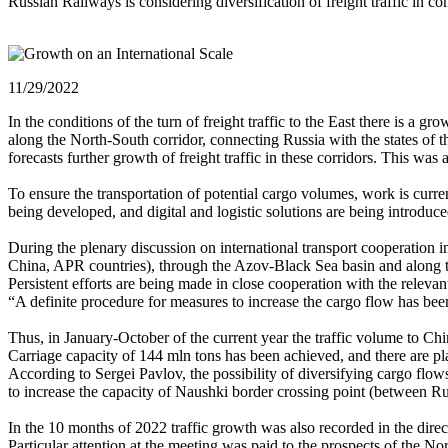
Russian Railways is considering diversification of freight traffic in 
11/29/2022
In the conditions of the turn of freight traffic to the East there is 
along the North-South corridor, connecting Russia with the states of 
forecasts further growth of freight traffic in these corridors. This 
To ensure the transportation of potential cargo volumes, work is curre
being developed, and digital and logistic solutions are being introduce
During the plenary discussion on international transport cooperation i
China, APR countries), through the Azov-Black Sea basin and along th
Persistent efforts are being made in close cooperation with the relev
“A definite procedure for measures to increase the cargo flow has bee
Thus, in January-October of the current year the traffic volume to C
Carriage capacity of 144 mln tons has been achieved, and there are pla
According to Sergei Pavlov, the possibility of diversifying cargo flo
to increase the capacity of Naushki border crossing point (between R
In the 10 months of 2022 traffic growth was also recorded in the dir
Particular attention at the meeting was paid to the prospects of the Nor