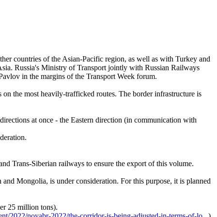
ther countries of the Asian-Pacific region, as well as with Turkey and
Asia. Russia's Ministry of Transport jointly with Russian Railways
i Pavlov in the margins of the Transport Week forum.
on the most heavily-trafficked routes. The border infrastructure is
directions at once - the Eastern direction (in communication with
ederation.
nd Trans-Siberian railways to ensure the export of this volume.
and Mongolia, is under consideration. For this purpose, it is planned
er 25 million tons).
ent/2022/noyabr-2022/the-corridor-is-being-adjusted-in-terms-of-lo...
).