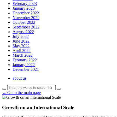
February 2023
January 2023
December 2022
November 2022
October 2022
September 2022
August 2022
July 2022
June 2022
May 2022
April 2022
March 2022
February 2022
January 2022
December 2021
about us
← Go to the main page
Growth on an International Scale