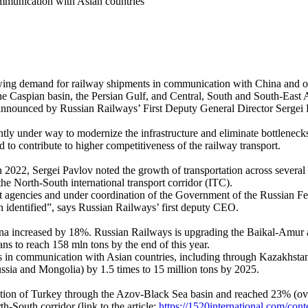
communication with Asian countries
a growing demand for railway shipments in communication with China and o
the Caspian basin, the Persian Gulf, and Central, South and South-East 
was announced by Russian Railways’ First Deputy General Director Serge
ntly under way to modernize the infrastructure and eliminate bottlenecks 
d to contribute to higher competitiveness of the railway transport.
n 2022, Sergei Pavlov noted the growth of transportation across several 
e North-South international transport corridor (ITC).
ant agencies and under coordination of the Government of the Russian F
n identified”, says Russian Railways’ first deputy CEO.
hina increased by 18%. Russian Railways is upgrading the Baikal-Amur a
ns to reach 158 mln tons by the end of this year.
ws in communication with Asian countries, including through Kazakhstan 
ussia and Mongolia) by 1.5 times to 15 million tons by 2025.
ection of Turkey through the Azov-Black Sea basin and reached 23% (ov
th-South corridor (link to the article:
https://1520international.com/cont