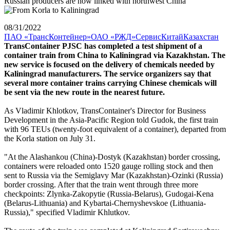
Russian producers are now linked with northwest China
08/31/2022
ПАО «ТрансКонтейнер»
ОАО «РЖД»
Сервис
Китай
Казахстан
TransContainer PJSC has completed a test shipment of a
container train from China to Kaliningrad via Kazakhstan. The
new service is focused on the delivery of chemicals needed by
Kaliningrad manufacturers. The service organizers say that
several more container trains carrying Chinese chemicals will
be sent via the new route in the nearest future.
As Vladimir Khlotkov, TransContainer's Director for Business
Development in the Asia-Pacific Region told Gudok, the first train
with 96 TEUs (twenty-foot equivalent of a container), departed from
the Korla station on July 31.
"At the Alashankou (China)-Dostyk (Kazakhstan) border crossing,
containers were reloaded onto 1520 gauge rolling stock and then
sent to Russia via the Semiglavy Mar (Kazakhstan)-Ozinki (Russia)
border crossing. After that the train went through three more
checkpoints: Zlynka-Zakopytie (Russia-Belarus), Gudogai-Kena
(Belarus-Lithuania) and Kybartai-Chernyshevskoe (Lithuania-
Russia)," specified Vladimir Khlutkov.