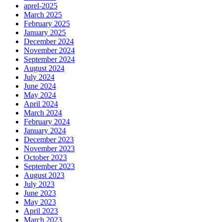
aprel-2025
March 2025
February 2025
January 2025
December 2024
November 2024
September 2024
August 2024
July 2024
June 2024
May 2024
April 2024
March 2024
February 2024
January 2024
December 2023
November 2023
October 2023
September 2023
August 2023
July 2023
June 2023
May 2023
April 2023
March 2023