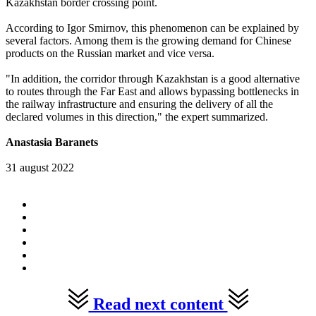
Kazakhstan border crossing point.
According to Igor Smirnov, this phenomenon can be explained by
several factors. Among them is the growing demand for Chinese
products on the Russian market and vice versa.
"In addition, the corridor through Kazakhstan is a good alternative
to routes through the Far East and allows bypassing bottlenecks in
the railway infrastructure and ensuring the delivery of all the
declared volumes in this direction," the expert summarized.
Anastasia Baranets
31 august 2022
Read next content