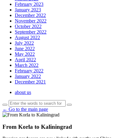
February 2023
January 2023
December 2022
November 2022
October 2022
September 2022
August 2022
July 2022
June 2022
May 2022
April 2022
March 2022
February 2022
January 2022
December 2021
about us
← Go to the main page
From Korla to Kaliningrad