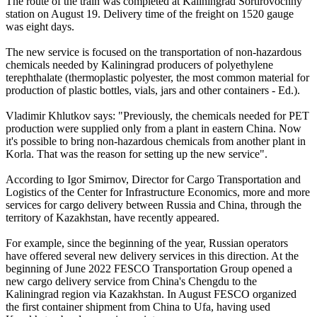
The route of the train was completed at Kaliningrad Sortirovochny
station on August 19. Delivery time of the freight on 1520 gauge
was eight days.
The new service is focused on the transportation of non-hazardous
chemicals needed by Kaliningrad producers of polyethylene
terephthalate (thermoplastic polyester, the most common material for
production of plastic bottles, vials, jars and other containers - Ed.).
Vladimir Khlutkov says: "Previously, the chemicals needed for PET
production were supplied only from a plant in eastern China. Now
it's possible to bring non-hazardous chemicals from another plant in
Korla. That was the reason for setting up the new service".
According to Igor Smirnov, Director for Cargo Transportation and
Logistics of the Center for Infrastructure Economics, more and more
services for cargo delivery between Russia and China, through the
territory of Kazakhstan, have recently appeared.
For example, since the beginning of the year, Russian operators
have offered several new delivery services in this direction. At the
beginning of June 2022 FESCO Transportation Group opened a
new cargo delivery service from China's Chengdu to the
Kaliningrad region via Kazakhstan. In August FESCO organized
the first container shipment from China to Ufa, having used