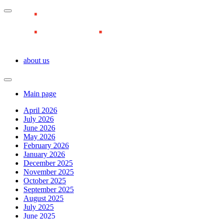
about us
Main page
April 2026
July 2026
June 2026
May 2026
February 2026
January 2026
December 2025
November 2025
October 2025
September 2025
August 2025
July 2025
June 2025