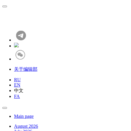
关于编辑部
RU
EN
中文
FA
Main page
August 2026