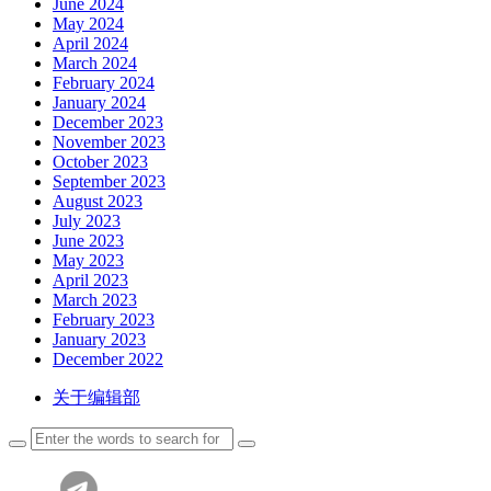
June 2024
May 2024
April 2024
March 2024
February 2024
January 2024
December 2023
November 2023
October 2023
September 2023
August 2023
July 2023
June 2023
May 2023
April 2023
March 2023
February 2023
January 2023
December 2022
关于编辑部