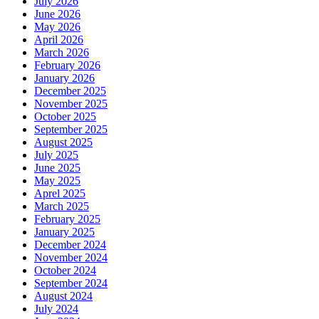
July 2026
June 2026
May 2026
April 2026
March 2026
February 2026
January 2026
December 2025
November 2025
October 2025
September 2025
August 2025
July 2025
June 2025
May 2025
Aprel 2025
March 2025
February 2025
January 2025
December 2024
November 2024
October 2024
September 2024
August 2024
July 2024