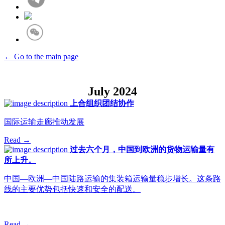
← Go to the main page
July 2024
上合组织团结协作
国际运输走廊推动发展
Read →
过去六个月，中国到欧洲的货物运输量有
所上升。
中国—欧洲—中国陆路运输的集装箱运输量稳步增长。这条路
线的主要优势包括快速和安全的配送。
Read →