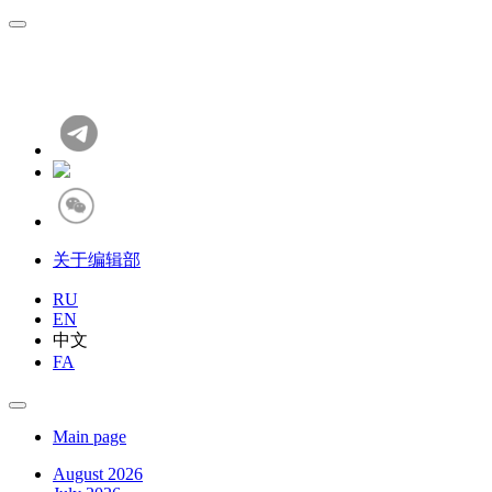
关于编辑部
RU
EN
中文
FA
Main page
August 2026