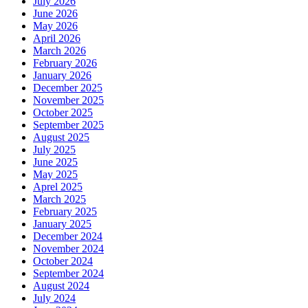
July 2026
June 2026
May 2026
April 2026
March 2026
February 2026
January 2026
December 2025
November 2025
October 2025
September 2025
August 2025
July 2025
June 2025
May 2025
Aprel 2025
March 2025
February 2025
January 2025
December 2024
November 2024
October 2024
September 2024
August 2024
July 2024