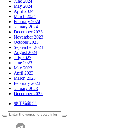
June 2024
May 2024
April 2024
March 2024
February 2024
January 2024
December 2023
November 2023
October 2023
September 2023
August 2023
July 2023
June 2023
May 2023
April 2023
March 2023
February 2023
January 2023
December 2022
关于编辑部