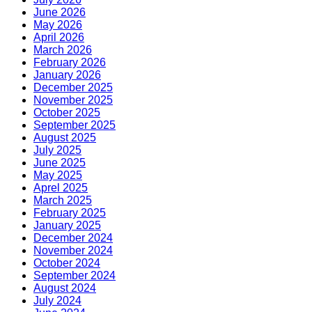
June 2026
May 2026
April 2026
March 2026
February 2026
January 2026
December 2025
November 2025
October 2025
September 2025
August 2025
July 2025
June 2025
May 2025
Aprel 2025
March 2025
February 2025
January 2025
December 2024
November 2024
October 2024
September 2024
August 2024
July 2024