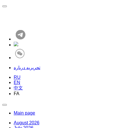
تحریریه درباره
RU
EN
中文
FA
Main page
August 2026
July 2026