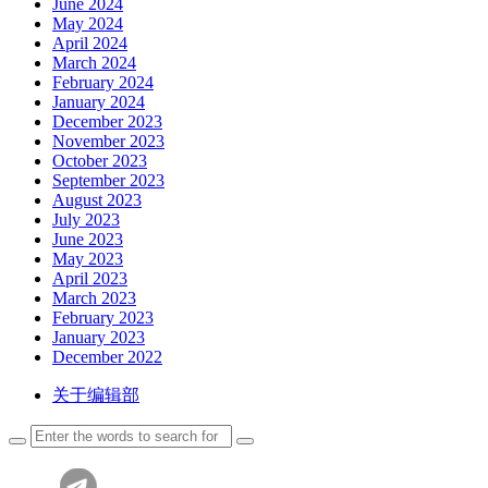
June 2024
May 2024
April 2024
March 2024
February 2024
January 2024
December 2023
November 2023
October 2023
September 2023
August 2023
July 2023
June 2023
May 2023
April 2023
March 2023
February 2023
January 2023
December 2022
关于编辑部