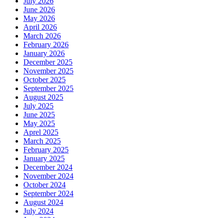
July 2026
June 2026
May 2026
April 2026
March 2026
February 2026
January 2026
December 2025
November 2025
October 2025
September 2025
August 2025
July 2025
June 2025
May 2025
Aprel 2025
March 2025
February 2025
January 2025
December 2024
November 2024
October 2024
September 2024
August 2024
July 2024