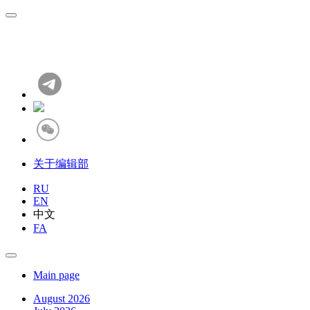
关于编辑部
RU
EN
中文
FA
Main page
August 2026