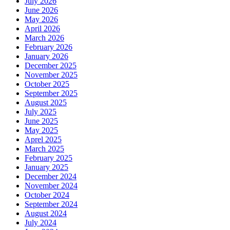
July 2026
June 2026
May 2026
April 2026
March 2026
February 2026
January 2026
December 2025
November 2025
October 2025
September 2025
August 2025
July 2025
June 2025
May 2025
Aprel 2025
March 2025
February 2025
January 2025
December 2024
November 2024
October 2024
September 2024
August 2024
July 2024