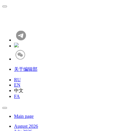
关于编辑部
RU
EN
中文
FA
Main page
August 2026