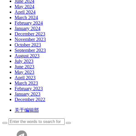
June 2024
May 2024
April 2024
March 2024
February 2024
January 2024
December 2023
November 2023
October 2023
September 2023
August 2023
July 2023
June 2023
May 2023
April 2023
March 2023
February 2023
January 2023
December 2022
关于编辑部